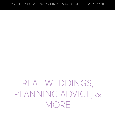
FOR THE COUPLE WHO FINDS MAGIC IN THE MUNDANE
REAL WEDDINGS,
PLANNING ADVICE, &
MORE