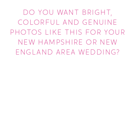
DO YOU WANT BRIGHT,
COLORFUL AND GENUINE
PHOTOS LIKE THIS FOR YOUR
NEW HAMPSHIRE OR NEW
ENGLAND AREA WEDDING?
LEARN MORE ABOUT US
GET MORE INFO ABOUT WEDDINGS