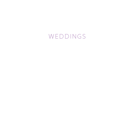
WEDDINGS