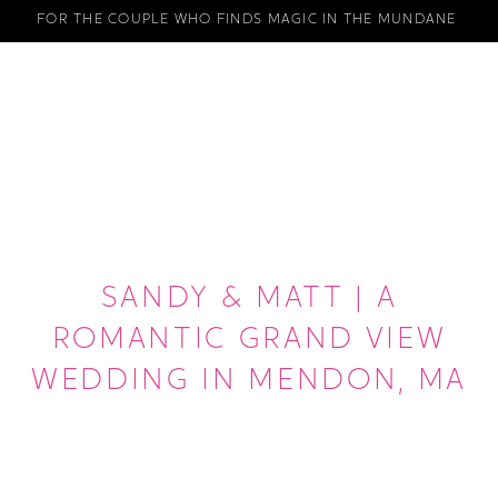
FOR THE COUPLE WHO FINDS MAGIC IN THE MUNDANE
SANDY & MATT | A
ROMANTIC GRAND VIEW
WEDDING IN MENDON, MA