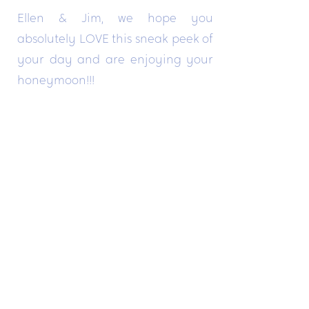
Ellen & Jim, we hope you
absolutely LOVE this sneak peek of
your day and are enjoying your
honeymoon!!!