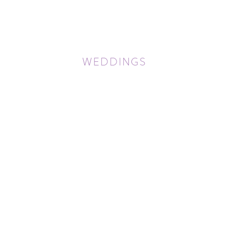
WEDDINGS