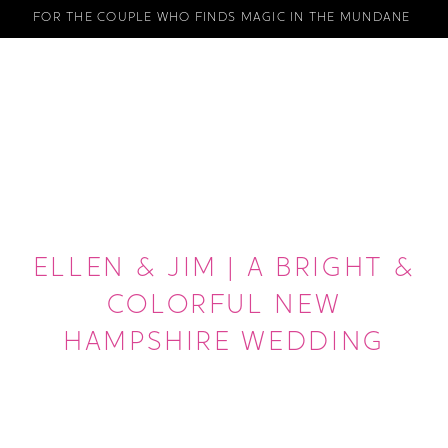
FOR THE COUPLE WHO FINDS MAGIC IN THE MUNDANE
ELLEN & JIM | A BRIGHT &
COLORFUL NEW
HAMPSHIRE WEDDING