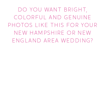
DO YOU WANT BRIGHT,
COLORFUL AND GENUINE
PHOTOS LIKE THIS FOR YOUR
NEW HAMPSHIRE OR NEW
ENGLAND AREA WEDDING?
LEARN MORE ABOUT US
GET MORE INFO ABOUT WEDDINGS