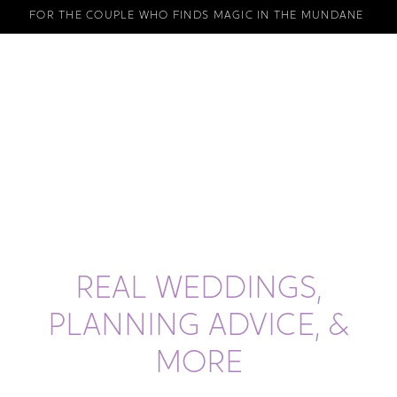
FOR THE COUPLE WHO FINDS MAGIC IN THE MUNDANE
REAL WEDDINGS,
PLANNING ADVICE, &
MORE